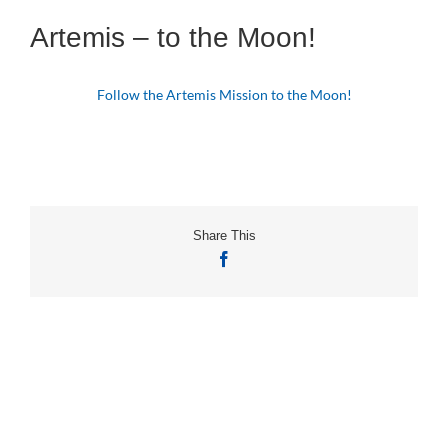
Artemis – to the Moon!
Follow the Artemis Mission to the Moon!
Share This
Facebook