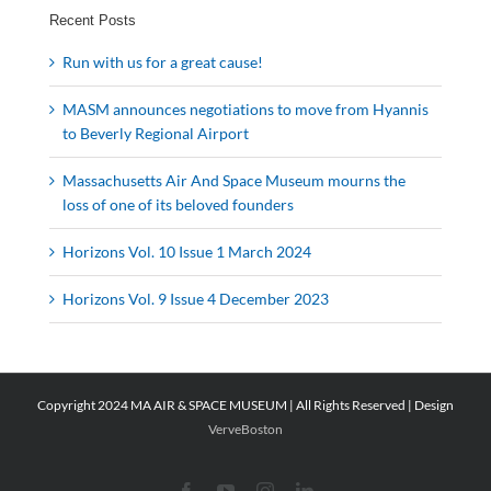
Recent Posts
Run with us for a great cause!
MASM announces negotiations to move from Hyannis
to Beverly Regional Airport
Massachusetts Air And Space Museum mourns the
loss of one of its beloved founders
Horizons Vol. 10 Issue 1 March 2024
Horizons Vol. 9 Issue 4 December 2023
Copyright 2024 MA AIR & SPACE MUSEUM | All Rights Reserved | Design
VerveBoston
Facebook
YouTube
Instagram
LinkedIn