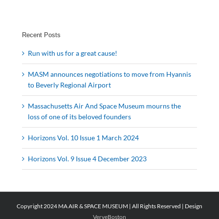
Recent Posts
Run with us for a great cause!
MASM announces negotiations to move from Hyannis
to Beverly Regional Airport
Massachusetts Air And Space Museum mourns the
loss of one of its beloved founders
Horizons Vol. 10 Issue 1 March 2024
Horizons Vol. 9 Issue 4 December 2023
Copyright 2024 MA AIR & SPACE MUSEUM | All Rights Reserved | Design
VerveBoston