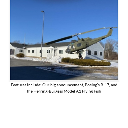
Features include: Our big announcement, Boeing’s B-17, and
the Herring-Burgess Model A1 Flying Fish