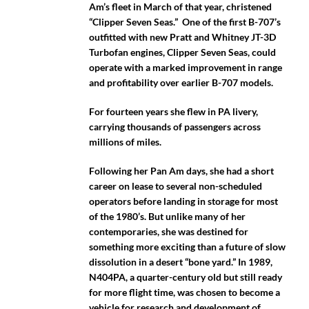
Am’s fleet in March of that year, christened
“Clipper Seven Seas.” One of the first B-707’s
outfitted with new Pratt and Whitney JT-3D
Turbofan engines, Clipper Seven Seas, could
operate with a marked improvement in range
and profitability over earlier B-707 models.
For fourteen years she flew in PA livery,
carrying thousands of passengers across
millions of miles.
Following her Pan Am days, she had a short
career on lease to several non-scheduled
operators before landing in storage for most
of the 1980’s. But unlike many of her
contemporaries, she was destined for
something more exciting than a future of slow
dissolution in a desert “bone yard.” In 1989,
N404PA, a quarter-century old but still ready
for more flight time, was chosen to become a
vehicle for research and development of