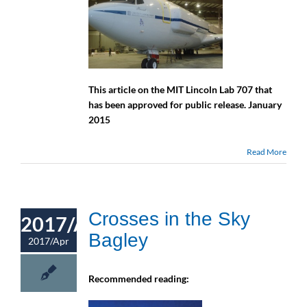
This article on the MIT Lincoln Lab 707 that
has been approved for public release. January
2015
Read More
Crosses in the Sky
2017/Apr
Bagley
2017/Apr
Recommended reading: