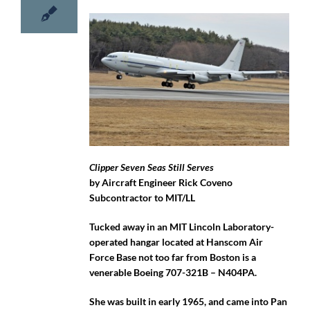
Clipper Seven Seas Still Serves
by Aircraft Engineer Rick Coveno
Subcontractor to MIT/LL
Tucked away in an MIT Lincoln Laboratory-
operated hangar located at Hanscom Air
Force Base not too far from Boston is a
venerable Boeing 707-321B – N404PA.
She was built in early 1965, and came into Pan