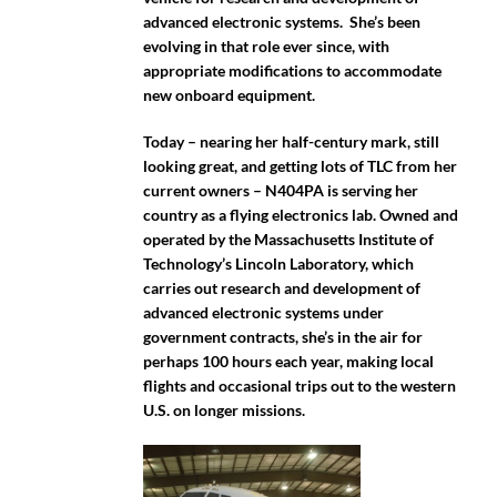
advanced electronic systems. She’s been
evolving in that role ever since, with
appropriate modifications to accommodate
new onboard equipment.
Today – nearing her half-century mark, still
looking great, and getting lots of TLC from her
current owners – N404PA is serving her
country as a flying electronics lab. Owned and
operated by the Massachusetts Institute of
Technology’s Lincoln Laboratory, which
carries out research and development of
advanced electronic systems under
government contracts, she’s in the air for
perhaps 100 hours each year, making local
flights and occasional trips out to the western
U.S. on longer missions.