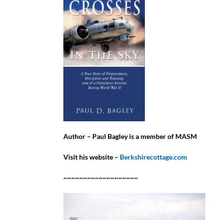
Author – Paul Bagley is a member of MASM
Visit his website –
Berkshirecottage.com
~~~~~~~~~~~~~~~~~~~