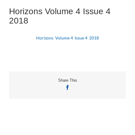
Horizons Volume 4 Issue 4
2018
Horizons Volume 4 Issue 4 2018
Share This
Facebook