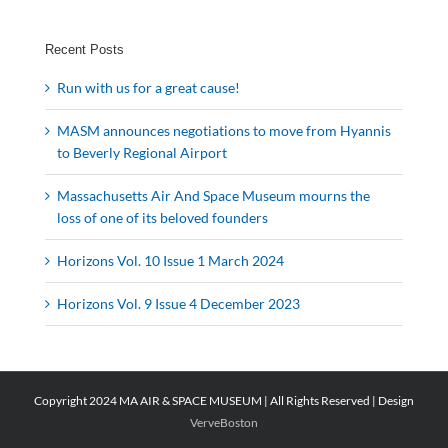
Recent Posts
Run with us for a great cause!
MASM announces negotiations to move from Hyannis
to Beverly Regional Airport
Massachusetts Air And Space Museum mourns the
loss of one of its beloved founders
Horizons Vol. 10 Issue 1 March 2024
Horizons Vol. 9 Issue 4 December 2023
Copyright 2024 MA AIR & SPACE MUSEUM | All Rights Reserved | Design
VerveBoston