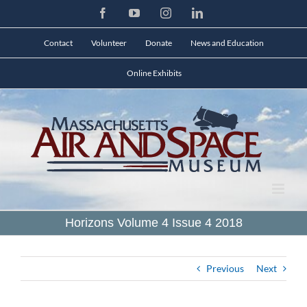
Skip
Facebook
YouTube
Instagram
LinkedIn
to
content
Contact
Volunteer
Donate
News and Education
Online Exhibits
Horizons Volume 4 Issue 4 2018
Previous
Next