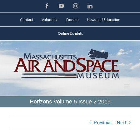
Skip
Facebook
YouTube
Instagram
LinkedIn
to
content
Contact
Volunteer
Donate
News and Education
Online Exhibits
Horizons Volume 5 Issue 2 2019
Previous
Next