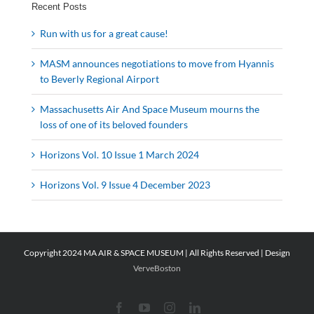
Recent Posts
Run with us for a great cause!
MASM announces negotiations to move from Hyannis
to Beverly Regional Airport
Massachusetts Air And Space Museum mourns the
loss of one of its beloved founders
Horizons Vol. 10 Issue 1 March 2024
Horizons Vol. 9 Issue 4 December 2023
Copyright 2024 MA AIR & SPACE MUSEUM | All Rights Reserved | Design
VerveBoston
Facebook
YouTube
Instagram
LinkedIn