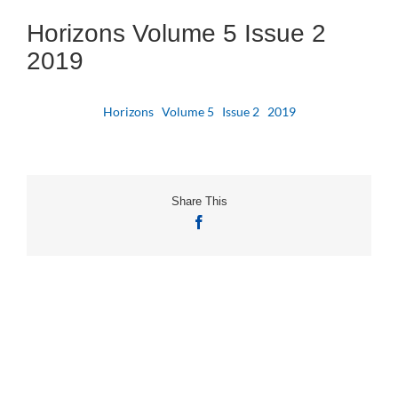
Horizons Volume 5 Issue 2
2019
Horizons Volume 5 Issue 2 2019
Share This
Facebook