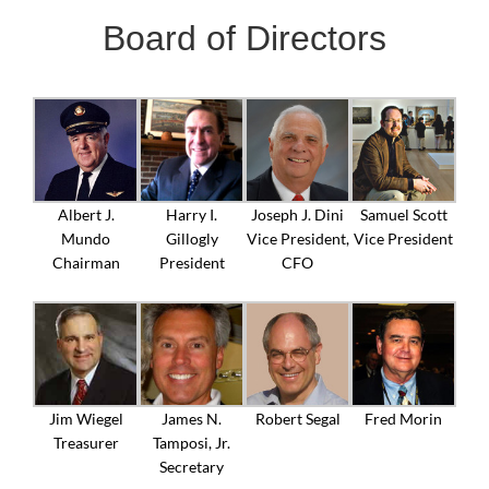
Board of Directors
Albert J.
Harry I.
Joseph J. Dini
Samuel Scott
Mundo
Gillogly
Vice President,
Vice President
Chairman
President
CFO
Jim Wiegel
James N.
Robert Segal
Fred Morin
Treasurer
Tamposi, Jr.
Secretary