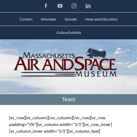
Skip
Facebook
YouTube
Instagram
LinkedIn
to
content
Contact
Volunteer
Donate
News and Education
Online Exhibits
Team
[vc_row][vc_column][/vc_column][/vc_row][vc_row
padding=”5%”][vc_column width=”1/1″][vc_row_inner]
[vc_column_inner width=”1/1″][vc_column_text]