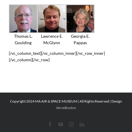
Thomas L.
Lawrence E.
Georgia E.
Goulding
McGlynn
Pappas
[/vc_column_text][/vc_column_inner][/vc_row_inner]
[/vc_column][/vc_row]
Copyright 2024 MA AIR & SPACE MUSEUM | All Rights Reserved | Design
VerveBoston
Facebook
YouTube
Instagram
LinkedIn