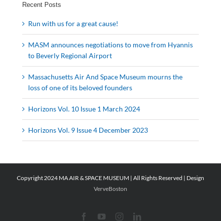
Recent Posts
Run with us for a great cause!
MASM announces negotiations to move from Hyannis
to Beverly Regional Airport
Massachusetts Air And Space Museum mourns the
loss of one of its beloved founders
Horizons Vol. 10 Issue 1 March 2024
Horizons Vol. 9 Issue 4 December 2023
Copyright 2024 MA AIR & SPACE MUSEUM | All Rights Reserved | Design
VerveBoston
Facebook
YouTube
Instagram
LinkedIn