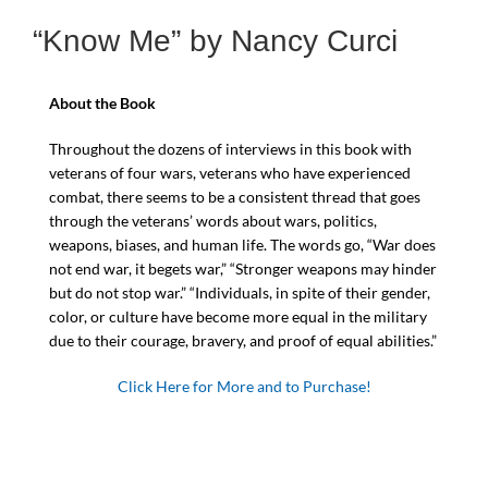
“Know Me” by Nancy Curci
About the Book
Throughout the dozens of interviews in this book with
veterans of four wars, veterans who have experienced
combat, there seems to be a consistent thread that goes
through the veterans’ words about wars, politics,
weapons, biases, and human life. The words go, “War does
not end war, it begets war,” “Stronger weapons may hinder
but do not stop war.” “Individuals, in spite of their gender,
color, or culture have become more equal in the military
due to their courage, bravery, and proof of equal abilities.”
Click Here for More and to Purchase!