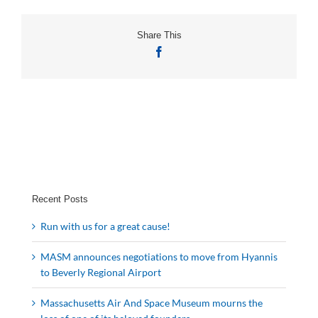
Share This
Facebook
Recent Posts
Run with us for a great cause!
MASM announces negotiations to move from Hyannis
to Beverly Regional Airport
Massachusetts Air And Space Museum mourns the