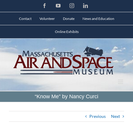
Skip
Facebook
YouTube
Instagram
LinkedIn
to
content
Contact
Volunteer
Donate
News and Education
Online Exhibits
“Know Me” by Nancy Curci
Previous
Next